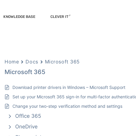
KNOWLEDGE BASE
CLEVER IT
Home
Docs
Microsoft 365
Microsoft 365
Download printer drivers in Windows – Microsoft Support
Set up your Microsoft 365 sign-in for multi-factor authenticati
Change your two-step verification method and settings
Office 365
OneDrive