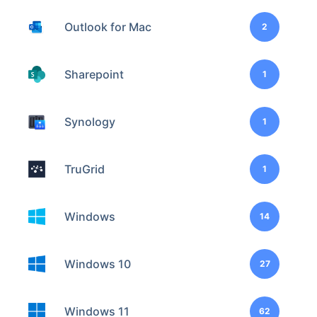
Outlook for Mac
2
Sharepoint
1
Synology
1
TruGrid
1
Windows
14
Windows 10
27
Windows 11
62