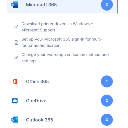
Microsoft 365
3
Download printer drivers in Windows –
Microsoft Support
Set up your Microsoft 365 sign-in for multi-
factor authentication
Change your two-step verification method and
settings
Office 365
1
OneDrive
2
Outlook 365
3