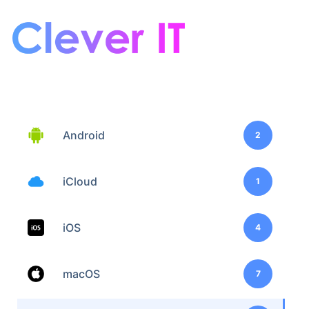
Android
2
iCloud
1
iOS
4
macOS
7