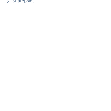
Sharepoint