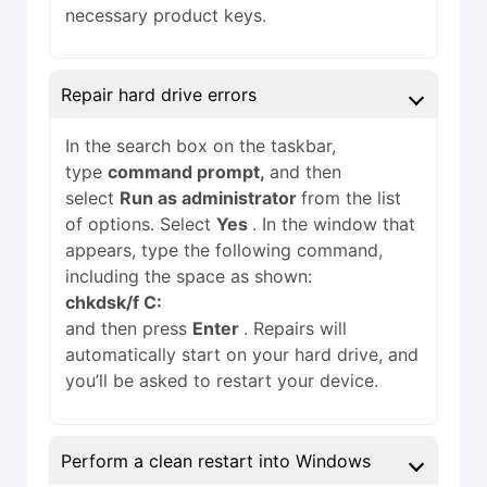
necessary product keys.
Repair hard drive errors
In the search box on the taskbar,
type
command prompt,
and then
select
Run as administrator
from the list
of options. Select
Yes
. In the window that
appears, type the following command,
including the space as shown:
chkdsk/f C:
and then press
Enter
. Repairs will
automatically start on your hard drive, and
you’ll be asked to restart your device.
Perform a clean restart into Windows