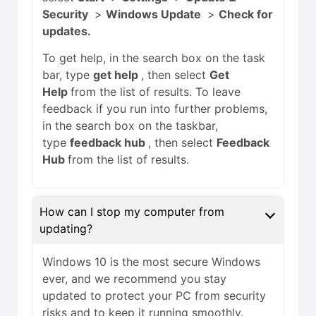
Security
>
Windows Update
>
Check for
updates.
To get help, in the search box on the task
bar, type
get help
, then select
Get
Help
from the list of results. To leave
feedback if you run into further problems,
in the search box on the taskbar,
type
feedback hub
, then select
Feedback
Hub
from the list of results.
How can I stop my computer from
updating?
Windows 10 is the most secure Windows
ever, and we recommend you stay
updated to protect your PC from security
risks and to keep it running smoothly.