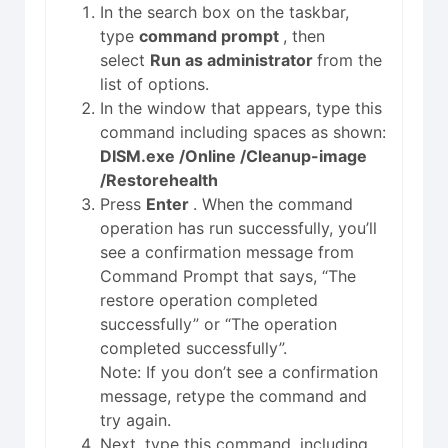
In the search box on the taskbar,
type
command prompt
, then
select
Run as administrator
from the
list of options.
In the window that appears, type this
command including spaces as shown:
DISM.exe /Online /Cleanup-image
/Restorehealth
Press
Enter
. When the command
operation has run successfully, you’ll
see a confirmation message from
Command Prompt that says, “The
restore operation completed
successfully” or “The operation
completed successfully”.
Note: If you don’t see a confirmation
message, retype the command and
try again.
Next, type this command, including