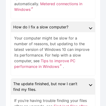
automatically.
Metered connections in
Windows
How do I fix a slow computer?
Your computer might be slow for a
number of reasons, but updating to the
latest version of Windows 10 can improve
its performance. For help with a slow
computer, see
Tips to improve PC
performance in Windows
.
The update finished, but now I can’t
find my files.
If you’re having trouble finding your files