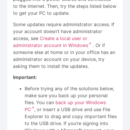
to the internet. Then, try the steps listed below
to get your PC to update.
Some updates require administrator access. If
your account doesn’t have administrator
access, see
Create a local user or
administrator account in Windows
. Or if
someone else at home or in your office has an
administrator account on your device, try
asking them to install the updates.
Important:
Before trying any of the solutions below,
make sure you back up your personal
files. You can
back up your Windows
PC
, or insert a USB drive and use File
Explorer to drag and copy important files
to the USB drive. If you’re signing into