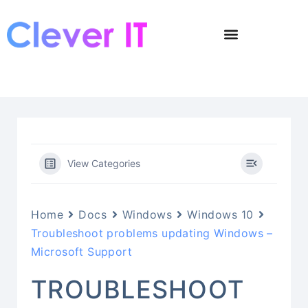
View Categories
Home
Docs
Windows
Windows 10
Troubleshoot problems updating Windows –
Microsoft Support
TROUBLESHOOT