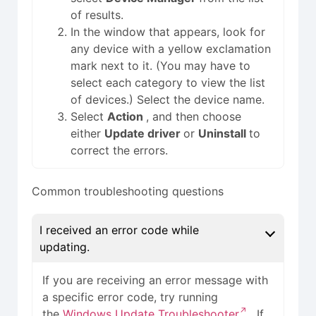
of results.
In the window that appears, look for
any device with a yellow exclamation
mark next to it. (You may have to
select each category to view the list
of devices.) Select the device name.
Select
Action
, and then choose
either
Update driver
or
Uninstall
to
correct the errors.
Common troubleshooting questions
I received an error code while
updating.
If you are receiving an error message with
a specific error code, try running
the
Windows Update Troubleshooter
. If