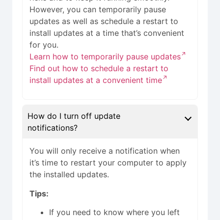
However, you can temporarily pause
updates as well as schedule a restart to
install updates at a time that’s convenient
for you.
Learn how to temporarily pause updates
Find out how to schedule a restart to
install updates at a convenient time
How do I turn off update
notifications?
You will only receive a notification when
it’s time to restart your computer to apply
the installed updates.
Tips:
If you need to know where you left