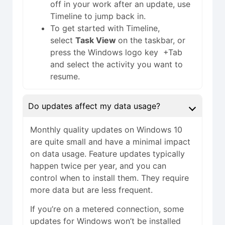
off in your work after an update, use
Timeline to jump back in.
To get started with Timeline,
select
Task View
on the taskbar, or
press the Windows logo key +Tab
and select the activity you want to
resume.
Do updates affect my data usage?
Monthly quality updates on Windows 10
are quite small and have a minimal impact
on data usage. Feature updates typically
happen twice per year, and you can
control when to install them. They require
more data but are less frequent.
If you’re on a metered connection, some
updates for Windows won’t be installed