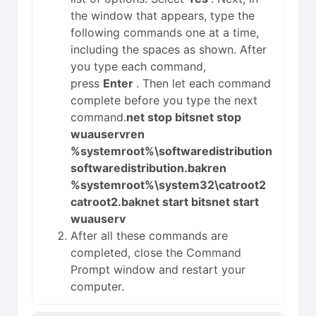
the window that appears, type the
following commands one at a time,
including the spaces as shown. After
you type each command,
press
Enter
. Then let each command
complete before you type the next
command.
net stop bits
net stop
wuauserv
ren
%systemroot%\softwaredistribution
softwaredistribution.bak
ren
%systemroot%\system32\catroot2
catroot2.bak
net start bits
net start
wuauserv
After all these commands are
completed, close the Command
Prompt window and restart your
computer.