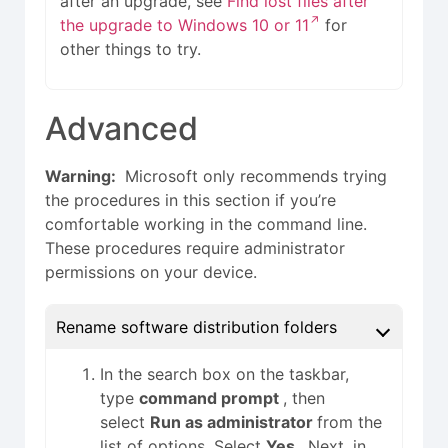
after an upgrade, see
Find lost files after
the upgrade to Windows 10 or 11
for
other things to try.
Advanced
Warning:
Microsoft only recommends trying
the procedures in this section if you’re
comfortable working in the command line.
These procedures require administrator
permissions on your device.
Rename software distribution folders
In the search box on the taskbar,
type
command prompt
, then
select
Run as administrator
from the
list of options. Select
Yes
. Next, in