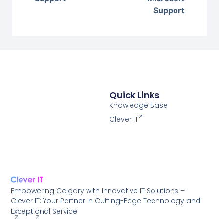
Support
Quick Links
Knowledge Base
Clever IT
Empowering Calgary with Innovative IT Solutions –
Clever IT: Your Partner in Cutting-Edge Technology and
Exceptional Service.