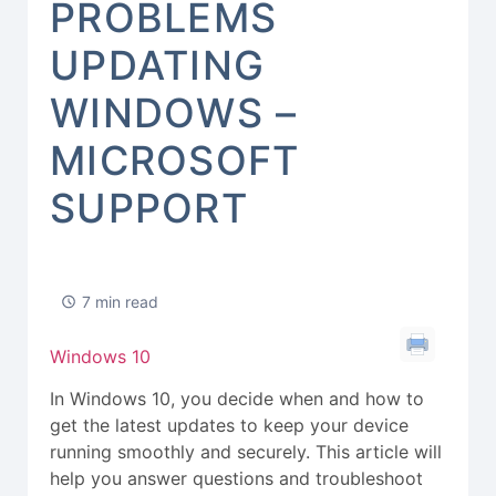
PROBLEMS
UPDATING
WINDOWS –
MICROSOFT
SUPPORT
7 min read
Windows 10
In Windows 10, you decide when and how to
get the latest updates to keep your device
running smoothly and securely. This article will
help you answer questions and troubleshoot