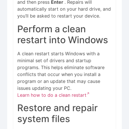
and then press
Enter
. Repairs will
automatically start on your hard drive, and
you’ll be asked to restart your device.
Perform a clean
restart into Windows
A clean restart starts Windows with a
minimal set of drivers and startup
programs. This helps eliminate software
conflicts that occur when you install a
program or an update that may cause
issues updating your PC.
Learn how to do a clean restart
Restore and repair
system files