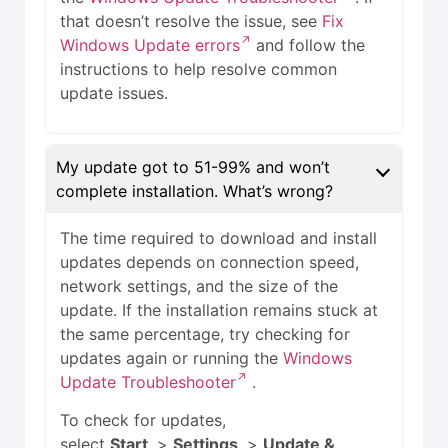
that doesn’t resolve the issue, see
Fix
Windows Update errors
and follow the
instructions to help resolve common
update issues.
My update got to 51-99% and won’t
complete installation. What’s wrong?
The time required to download and install
updates depends on connection speed,
network settings, and the size of the
update. If the installation remains stuck at
the same percentage, try checking for
updates again or running the
Windows
Update Troubleshooter
.
To check for updates,
select
Start
>
Settings
>
Update &