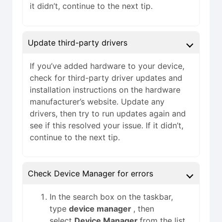
it didn’t, continue to the next tip.
Update third-party drivers
If you’ve added hardware to your device,
check for third-party driver updates and
installation instructions on the hardware
manufacturer’s website. Update any
drivers, then try to run updates again and
see if this resolved your issue. If it didn’t,
continue to the next tip.
Check Device Manager for errors
In the search box on the taskbar,
type
device manager
, then
select
Device Manager
from the list