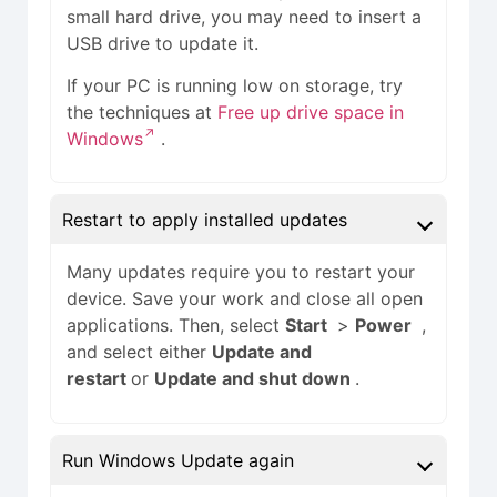
small hard drive, you may need to insert a
USB drive to update it.
If your PC is running low on storage, try
the techniques at
Free up drive space in
Windows
.
Restart to apply installed updates
Many updates require you to restart your
device. Save your work and close all open
applications. Then, select
Start
>
Power
,
and select either
Update and
restart
or
Update and shut down
.
Run Windows Update again