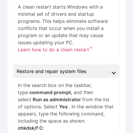
A clean restart starts Windows with a
minimal set of drivers and startup
programs. This helps eliminate software
conflicts that occur when you install a
program or an update that may cause
issues updating your PC.
Learn how to do a clean restart
Restore and repair system files
In the search box on the taskbar,
type
command prompt,
and then
select
Run as administrator
from the list
of options. Select
Yes
. In the window that
appears, type the following command,
including the space as shown:
chkdsk/f C: