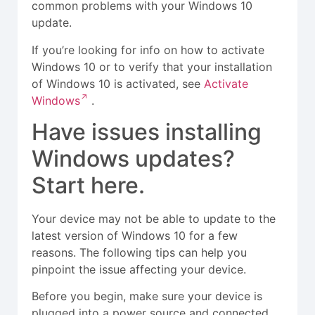
common problems with your Windows 10
update.
If you’re looking for info on how to activate
Windows 10 or to verify that your installation
of Windows 10 is activated, see
Activate
Windows
.
Have issues installing
Windows updates?
Start here.
Your device may not be able to update to the
latest version of Windows 10 for a few
reasons. The following tips can help you
pinpoint the issue affecting your device.
Before you begin, make sure your device is
plugged into a power source and connected