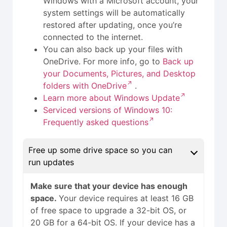
Windows with a Microsoft account, your
system settings will be automatically
restored after updating, once you’re
connected to the internet.
You can also back up your files with
OneDrive. For more info, go to
Back up
your Documents, Pictures, and Desktop
folders with OneDrive
.
Learn more about Windows Update
Serviced versions of Windows 10:
Frequently asked questions
Free up some drive space so you can
run updates
Make sure that your device has enough
space.
Your device requires at least 16 GB
of free space to upgrade a 32-bit OS, or
20 GB for a 64-bit OS. If your device has a