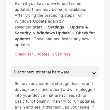
Even if you have downloaded some
updates, there may be more available.
After trying the preceding steps, run
Windows Update again by
selecting
Start
>
Settings
>
Update &
Security
>
Windows Update
>
Check for
updates
. Download and install any new
updates.
Check for updates in Settings
Disconnect external hardware
Remove any external storage devices and
drives, docks, and other hardware plugged
into your device that aren’t needed for
basic functionality. Then try to run updates
again and see if this resolved your issue. If