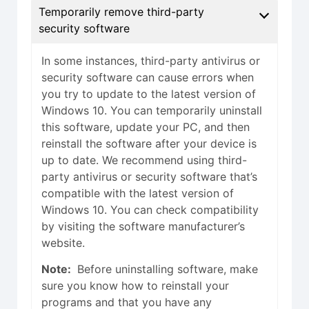
Temporarily remove third-party
security software
In some instances, third-party antivirus or
security software can cause errors when
you try to update to the latest version of
Windows 10. You can temporarily uninstall
this software, update your PC, and then
reinstall the software after your device is
up to date. We recommend using third-
party antivirus or security software that’s
compatible with the latest version of
Windows 10. You can check compatibility
by visiting the software manufacturer’s
website.
Note:
Before uninstalling software, make
sure you know how to reinstall your
programs and that you have any