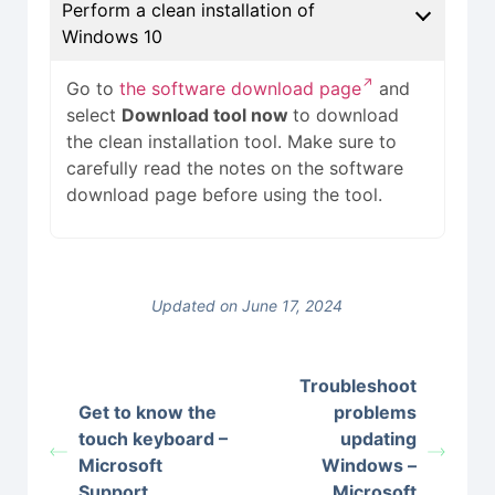
Perform a clean installation of
Windows 10
Go to
the software download page
and
select
Download tool now
to download
the clean installation tool. Make sure to
carefully read the notes on the software
download page before using the tool.
Updated on June 17, 2024
Troubleshoot
Get to know the
problems
touch keyboard –
updating
Microsoft
Windows –
Support
Microsoft