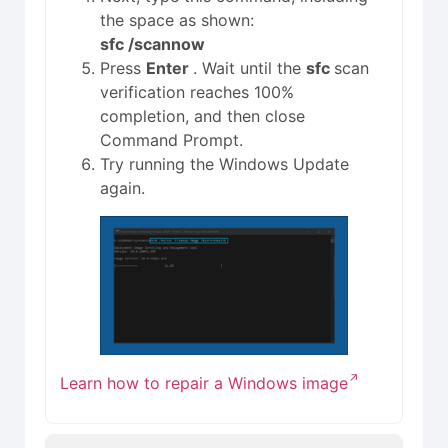
the space as shown:
sfc /scannow
Press
Enter
. Wait until the
sfc
scan
verification reaches 100%
completion, and then close
Command Prompt.
Try running the Windows Update
again.
Learn how to repair a Windows image