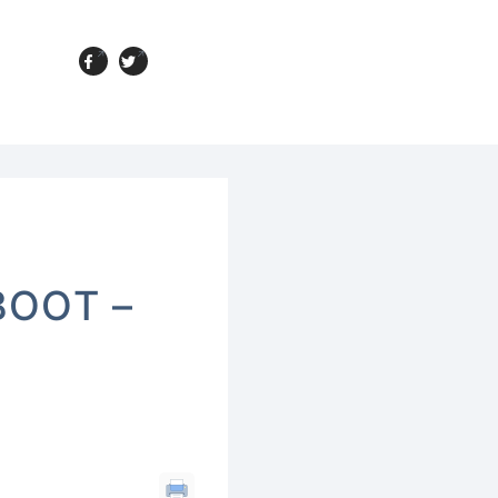
BOOT –