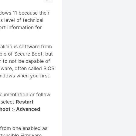
ndows 11 because their
s level of technical
rt information for
malicious software from
le of Secure Boot, but
r to not be capable of
ware, often called BIOS
Windows when you first
ocumentation or follow
select
Restart
hoot
>
Advanced
 from one enabled as
xtensible Firmware