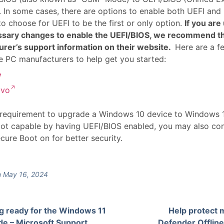
). In some cases, there are options to enable both UEFI and
to choose for UEFI to be the first or only option.
If you ar
ssary changes to enable the UEFI/BIOS, we recommend th
rer’s support information on their website.
Here are a f
 PC manufacturers to help get you started:
ovo
 requirement to upgrade a Windows 10 device to Windows 11
ot capable by having UEFI/BIOS enabled, you may also con
ecure Boot on for better security.
 May 16, 2024
g ready for the Windows 11
Help protect 
de – Microsoft Support
Defender Offline