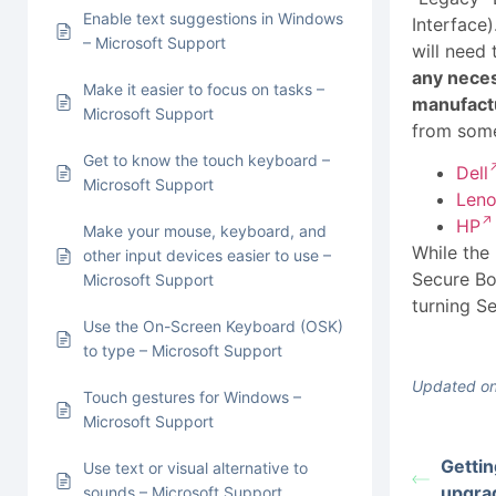
Enable text suggestions in Windows
Interface
– Microsoft Support
will need 
any nece
Make it easier to focus on tasks –
manufactu
Microsoft Support
from some
Get to know the touch keyboard –
Dell
Microsoft Support
Len
HP
Make your mouse, keyboard, and
While the
other input devices easier to use –
Secure Bo
Microsoft Support
turning S
Use the On-Screen Keyboard (OSK)
to type – Microsoft Support
Updated on
Touch gestures for Windows –
Microsoft Support
Gettin
Use text or visual alternative to
upgra
sounds – Microsoft Support