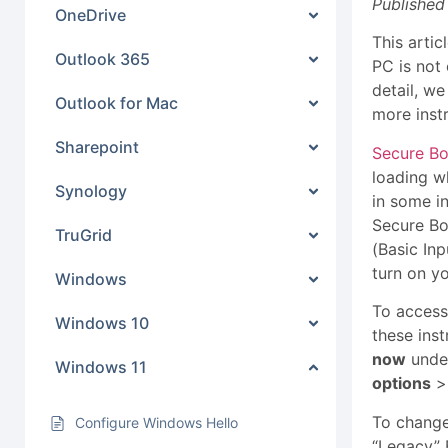
Published
OneDrive
This arti
Outlook 365
PC is not 
detail, w
Outlook for Mac
more inst
Sharepoint
Secure B
loading w
Synology
in some i
Secure Bo
TruGrid
(Basic In
turn on y
Windows
To access
Windows 10
these inst
now
under
Windows 11
options
To change
Configure Windows Hello
“Legacy” 