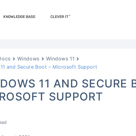
KNOWLEDGE BASE
CLEVER IT
Docs
Windows
Windows 11
11 and Secure Boot – Microsoft Support
DOWS 11 AND SECURE 
ROSOFT SUPPORT
read