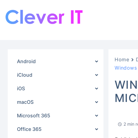
Home
Android
Windows 
iCloud
WIN
iOS
MIC
macOS
Microsoft 365
2 min 
Office 365