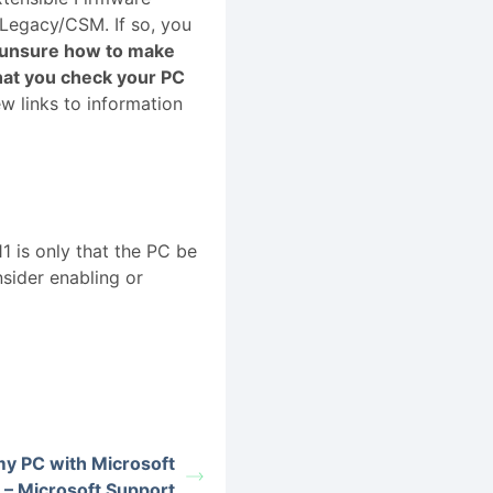
 Legacy/CSM. If so, you
e unsure how to make
at you check your PC
ew links to information
 is only that the PC be
sider enabling or
my PC with Microsoft
 – Microsoft Support