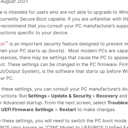
 August 2021
cle is intended for users who are not able to upgrade to Wi
currently Secure Boot capable. If you are unfamiliar with thi
e recommend that you consult your PC manufacturer’s suppo
ructions specific to your device.
oot
is an important security feature designed to prevent 
hen your PC starts up (boots). Most modern PCs are capab
nstances, there may be settings that cause the PC to appea
ot. These settings can be changed in the PC firmware. Firm
put/Output System), is the software that starts up before 
our PC.
 these settings, you can consult your PC manufacturer’s d
ructions: Run
Settings
>
Update & Security
>
Recovery
and 
 Advanced startup. From the next screen, select
Troubles
>
UEFI Firmware Settings
>
Restart
to make changes.
 these settings, you will need to switch the PC boot mode
BIOS (also known as “CSM” Mode) to UEFI/BIOS (Unified E