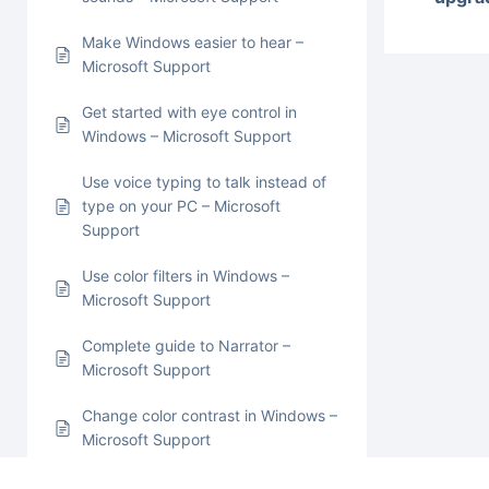
Make Windows easier to hear –
Microsoft Support
Get started with eye control in
Windows – Microsoft Support
Use voice typing to talk instead of
type on your PC – Microsoft
Support
Use color filters in Windows –
Microsoft Support
Complete guide to Narrator –
Microsoft Support
Change color contrast in Windows –
Microsoft Support
Use Magnifier to make things on the