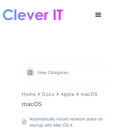
View Categories
Home
Docs
Apple
macOS
macOS
Automatically mount network share on
startup with Mac OS X