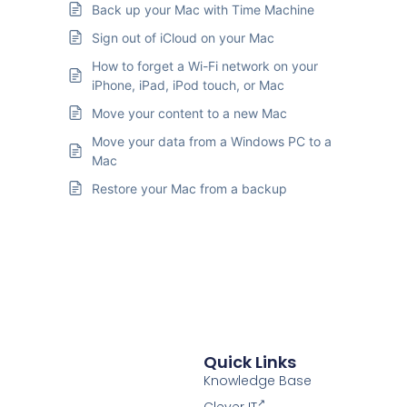
Back up your Mac with Time Machine
Sign out of iCloud on your Mac
How to forget a Wi-Fi network on your
iPhone, iPad, iPod touch, or Mac
Move your content to a new Mac
Move your data from a Windows PC to a
Mac
Restore your Mac from a backup
Quick Links
Knowledge Base